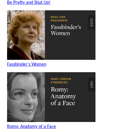
Be Pretty and Shut Up!
Fassbinder's Women
Romy: Anatomy of a Face