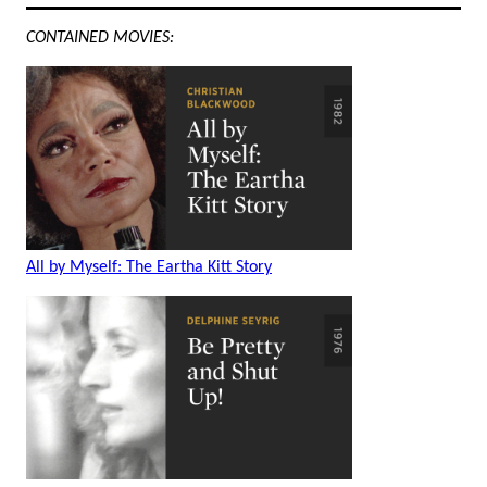
CONTAINED MOVIES:
All by Myself: The Eartha Kitt Story