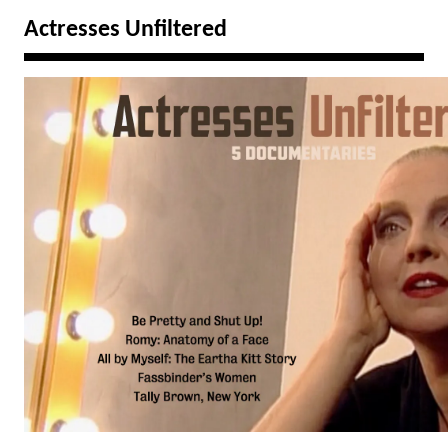
Actresses Unfiltered