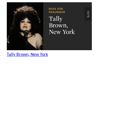
Tally Brown, New York