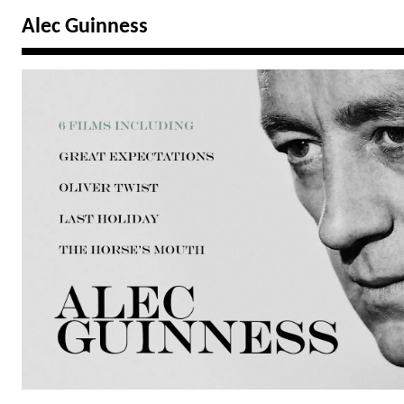
Alec Guinness