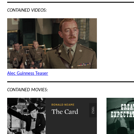
CONTAINED VIDEOS:
Alec Guinness Teaser
CONTAINED MOVIES: