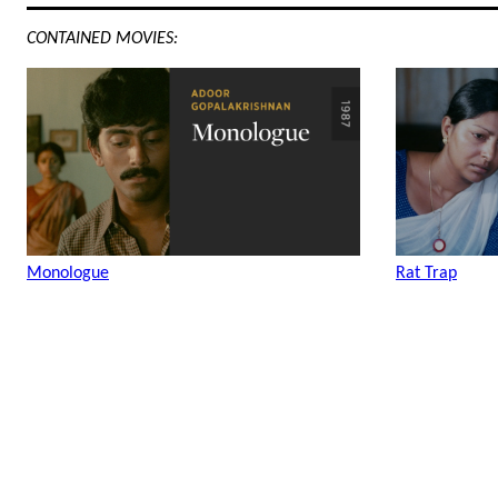
CONTAINED MOVIES:
Monologue
Rat Trap