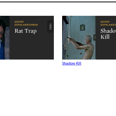
Shadow Kill