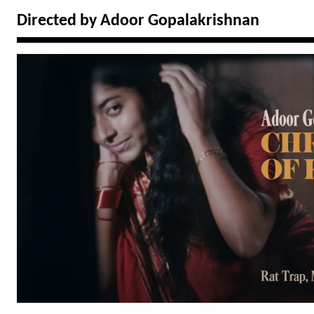
Directed by Adoor Gopalakrishnan