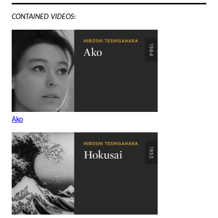
CONTAINED VIDEOS:
Ako