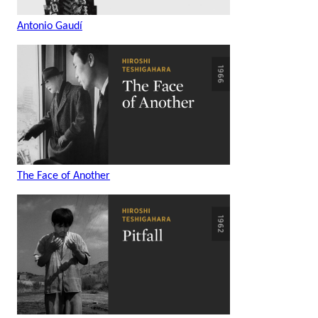
Antonio Gaudí
The Face of Another