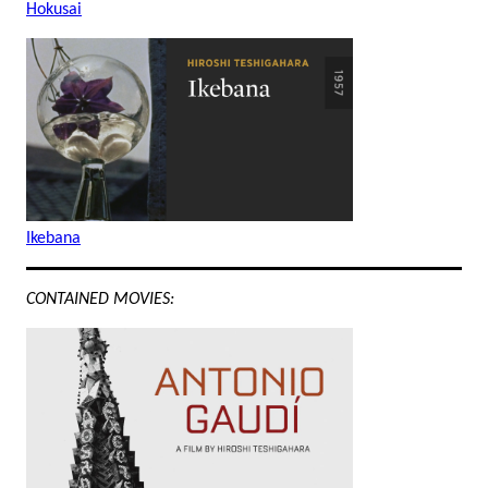
Hokusai
Ikebana
CONTAINED MOVIES: