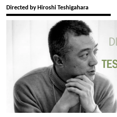
Directed by Hiroshi Teshigahara