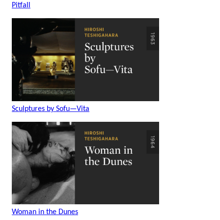
Pitfall
Sculptures by Sofu—Vita
Woman in the Dunes