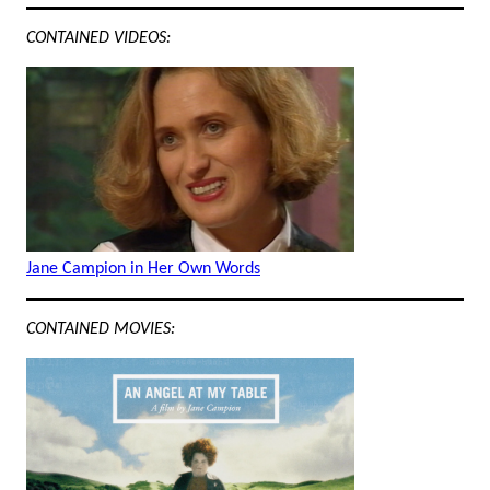
CONTAINED VIDEOS:
Jane Campion in Her Own Words
CONTAINED MOVIES: