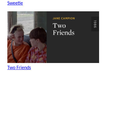
Sweetie
Two Friends