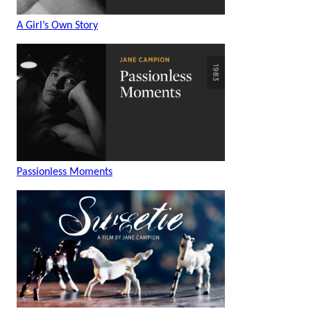
A Girl’s Own Story
Passionless Moments