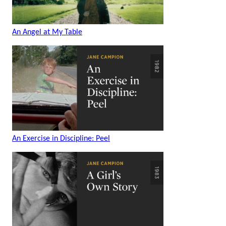
An Angel at My Table
An Exercise in Discipline: Peel