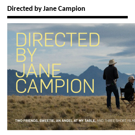
Directed by Jane Campion