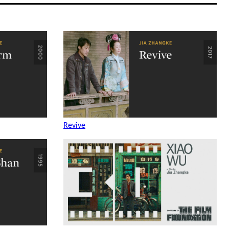
Revive