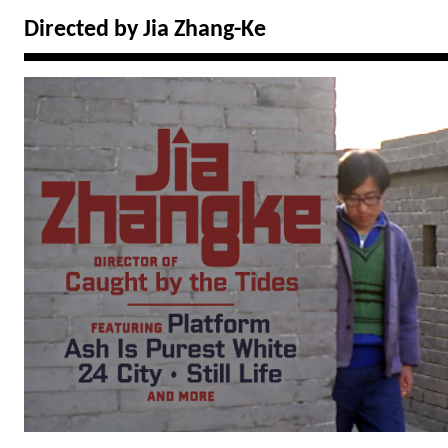
Directed by Jia Zhang-Ke