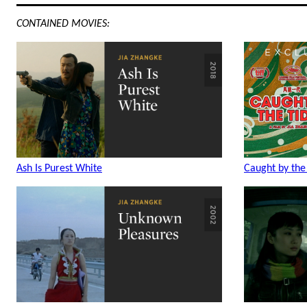
CONTAINED MOVIES:
Ash Is Purest White
Caught by the