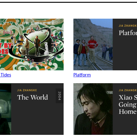
 Tides
Platform