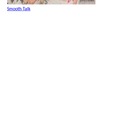
Smooth Talk