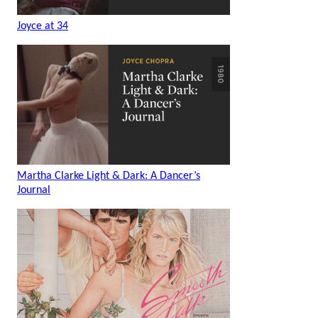
Joyce at 34
Martha Clarke Light & Dark: A Dancer’s
Journal