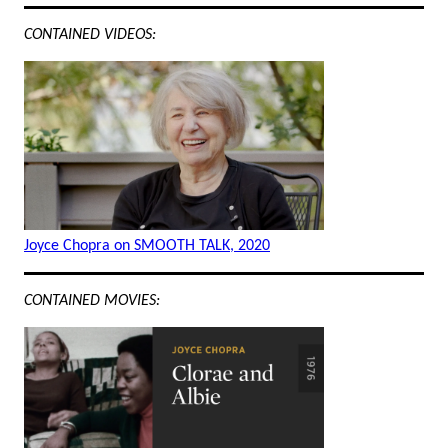
CONTAINED VIDEOS:
Joyce Chopra on SMOOTH TALK, 2020
CONTAINED MOVIES: