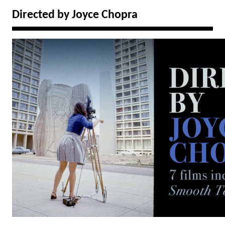
Directed by Joyce Chopra