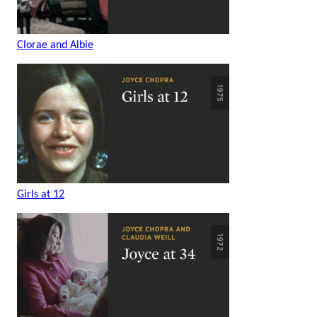
Clorae and Albie
Girls at 12