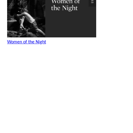
Women of the Night