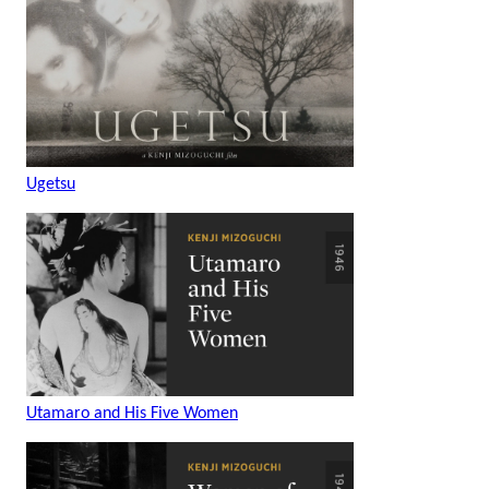
Ugetsu
Utamaro and His Five Women