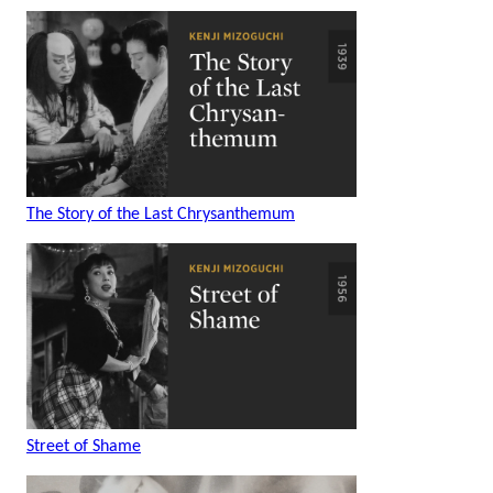
The Story of the Last Chrysanthemum
Street of Shame