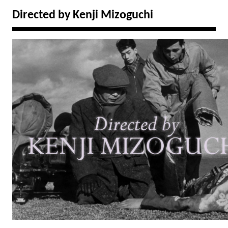
Directed by Kenji Mizoguchi