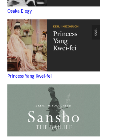
Osaka Elegy
Princess Yang Kwei-fei