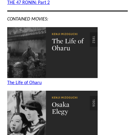
THE 47 RONIN: Part 2
CONTAINED MOVIES:
The Life of Oharu