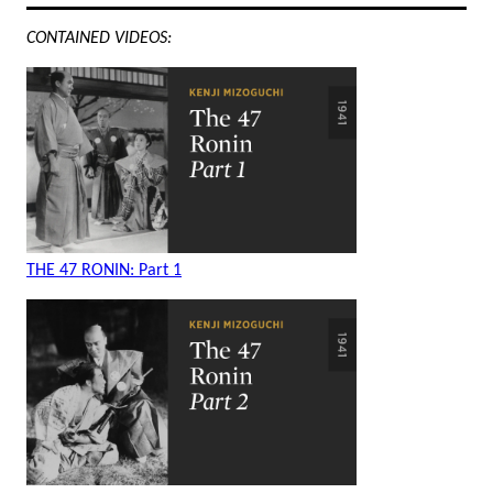
CONTAINED VIDEOS:
THE 47 RONIN: Part 1