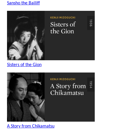
Sansho the Bailiff
Sisters of the Gion
A Story from Chikamatsu