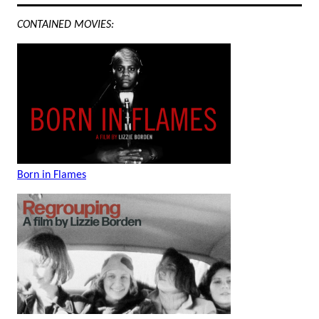
CONTAINED MOVIES:
Born in Flames