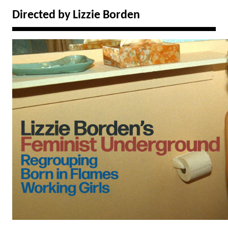
Directed by Lizzie Borden