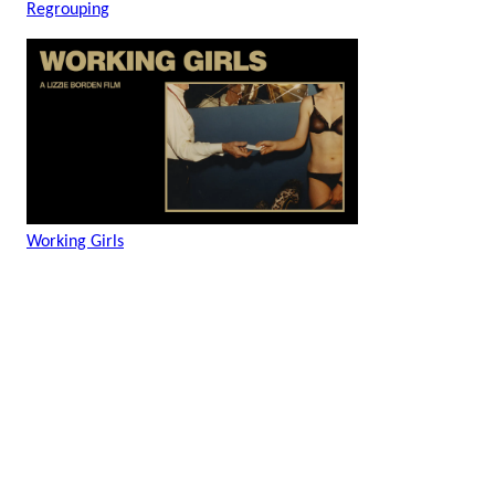
Regrouping
Working Girls