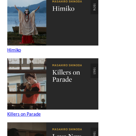
Himiko
Killers on Parade