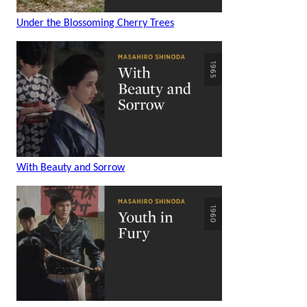
Under the Blossoming Cherry Trees
With Beauty and Sorrow