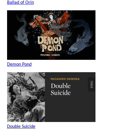
Ballad of Orin
Demon Pond
Double Suicide