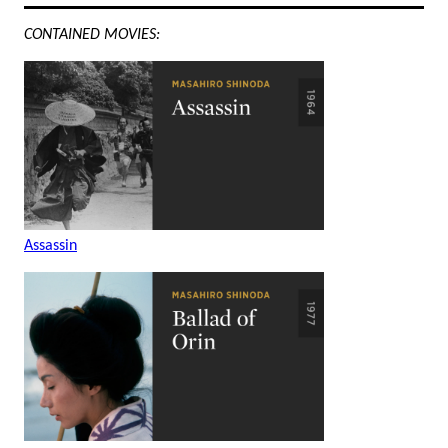
CONTAINED MOVIES:
Assassin