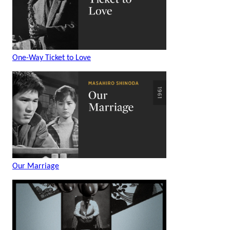
One-Way Ticket to Love
Our Marriage