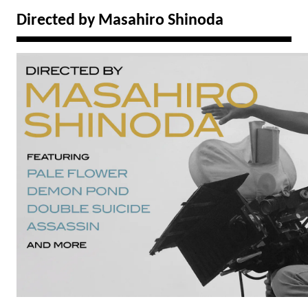
Directed by Masahiro Shinoda