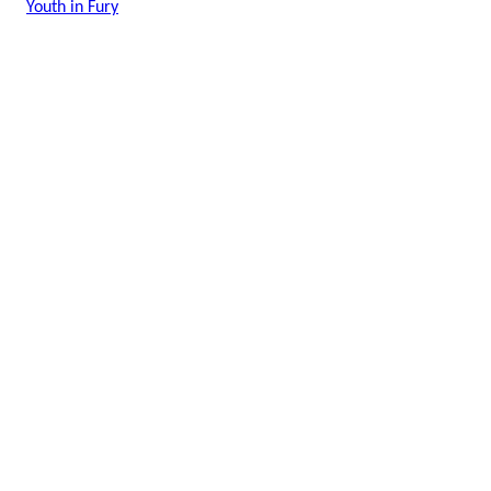
Youth in Fury