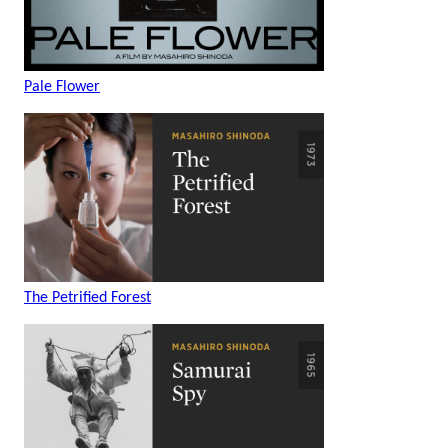
Pale Flower
The Petrified Forest