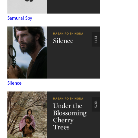
Samurai Spy
Silence