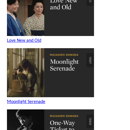
Love New and Old
Moonlight Serenade