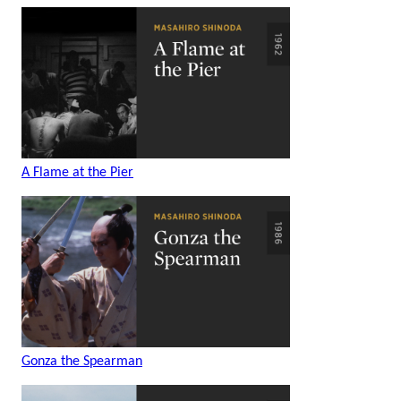
A Flame at the Pier
Gonza the Spearman