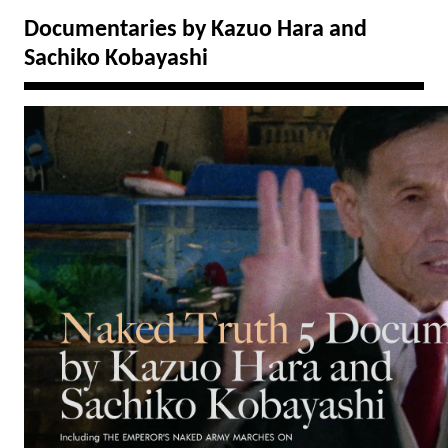
Documentaries by Kazuo Hara and
Sachiko Kobayashi