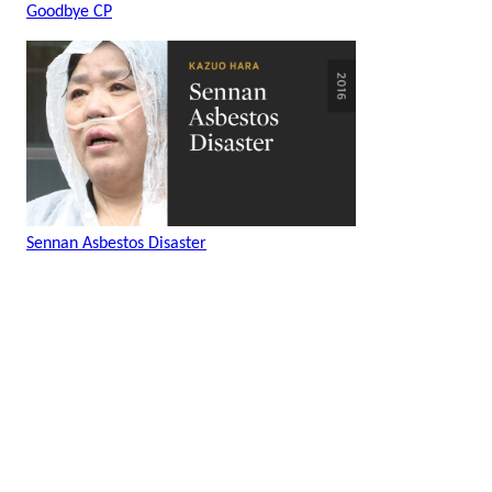
Goodbye CP
Sennan Asbestos Disaster