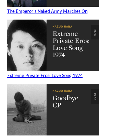
The Emperor's Naked Army Marches On
Extreme Private Eros: Love Song 1974