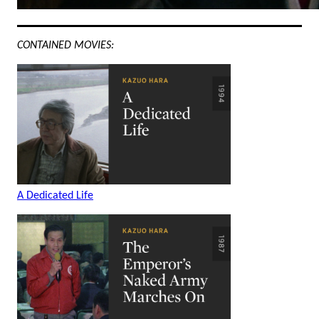
CONTAINED MOVIES:
A Dedicated Life