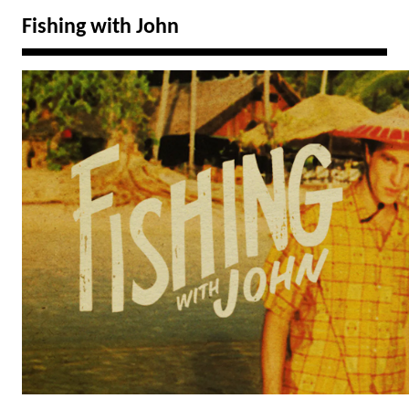
Fishing with John