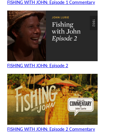
FISHING WITH JOHN: Episode 1 Commentary
FISHING WITH JOHN: Episode 2
FISHING WITH JOHN: Episode 2 Commentary