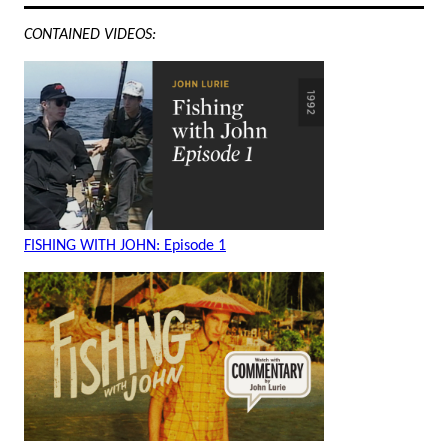
CONTAINED VIDEOS:
FISHING WITH JOHN: Episode 1