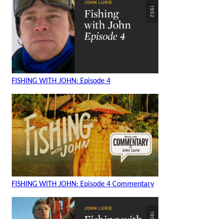
FISHING WITH JOHN: Episode 4
FISHING WITH JOHN: Episode 4 Commentary