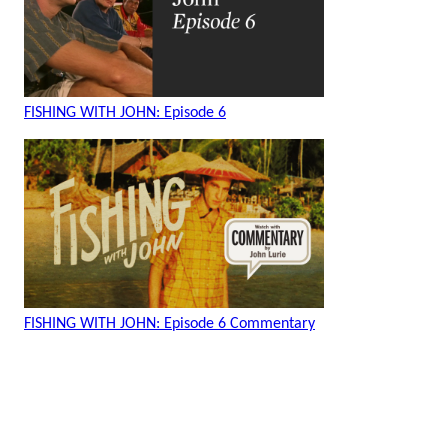
FISHING WITH JOHN: Episode 6
FISHING WITH JOHN: Episode 6 Commentary