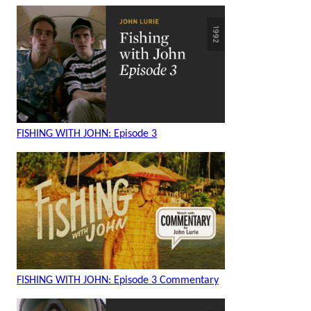
FISHING WITH JOHN: Episode 3
FISHING WITH JOHN: Episode 3 Commentary