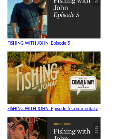
FISHING WITH JOHN: Episode 5
FISHING WITH JOHN: Episode 5 Commentary