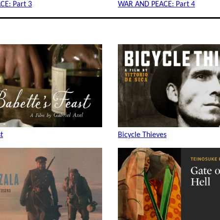
E: Part 3
WAR AND PEACE: Part 4
t
Bicycle Thieves