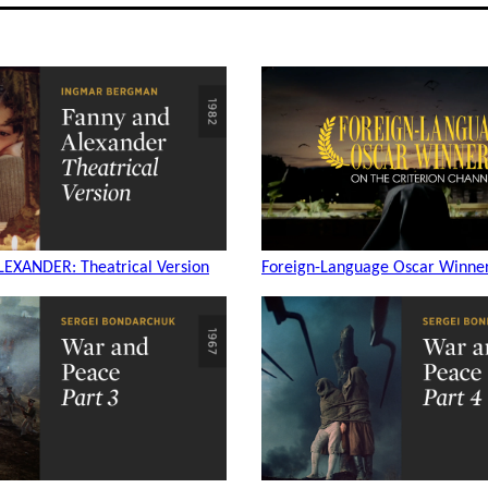
EXANDER: Theatrical Version
Foreign-Language Oscar Winner