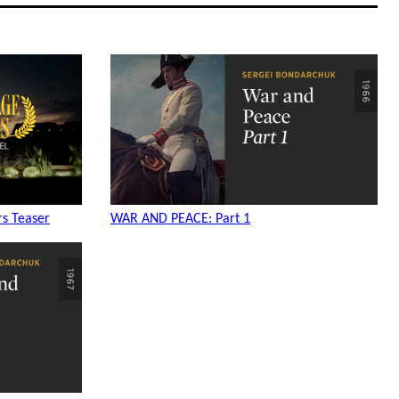
s Teaser
WAR AND PEACE: Part 1