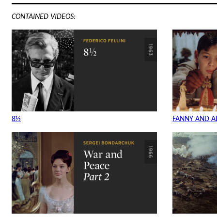
CONTAINED VIDEOS:
8½
FANNY AND AL