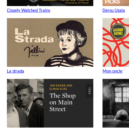
Closely Watched Trains
Dersu Uzala
La strada
Mon oncle