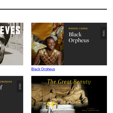
Black Orpheus