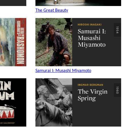
The Great Beauty
Samurai I: Musashi Miyamoto