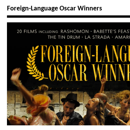
Foreign-Language Oscar Winners