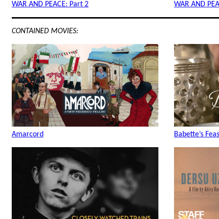
WAR AND PEACE: Part 2
WAR AND PEAC
CONTAINED MOVIES:
Amarcord
Babette’s Feas