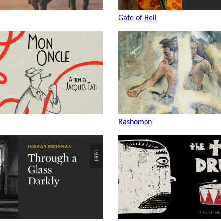
Gate of Hell
Rashomon