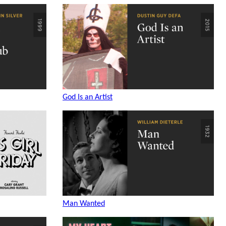
God Is an Artist
Man Wanted