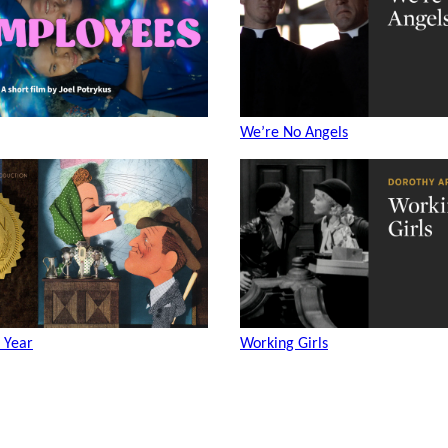
We’re No Angels
 Year
Working Girls