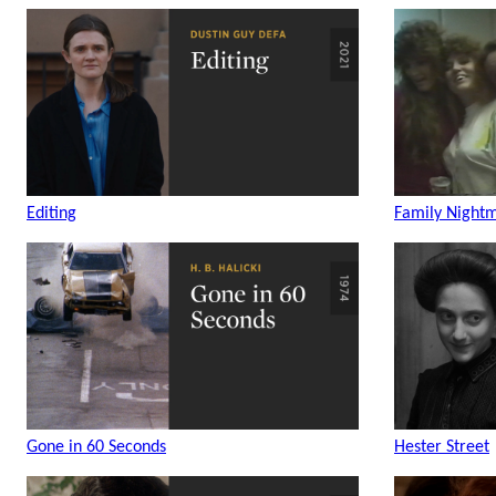
Editing
Family Night
Gone in 60 Seconds
Hester Street