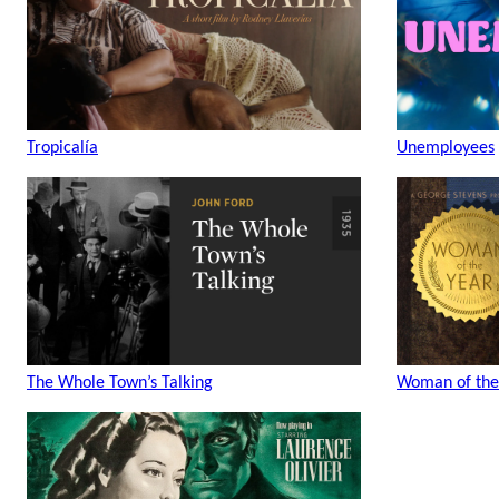
Tropicalía
Unemployees
The Whole Town’s Talking
Woman of the