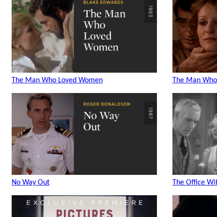
The Man Who Loved Women
The Man Who
No Way Out
The Office Wi