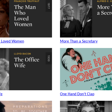
 Loved Women
More Than a Secretary
fe
One Hand Don’t Clap