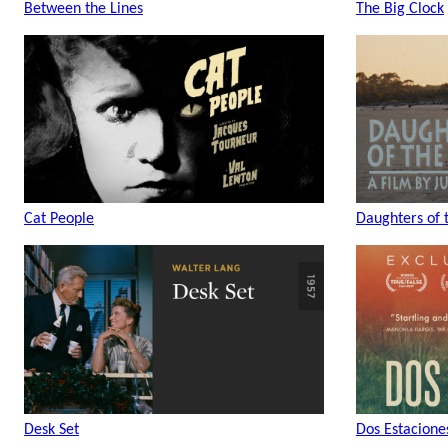
Between the Lines
The Big Clock
Cat People
Daughters of 
Desk Set
Dos Estacione