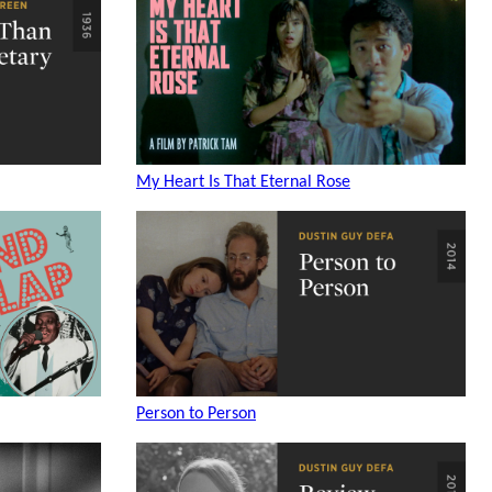
My Heart Is That Eternal Rose
Person to Person