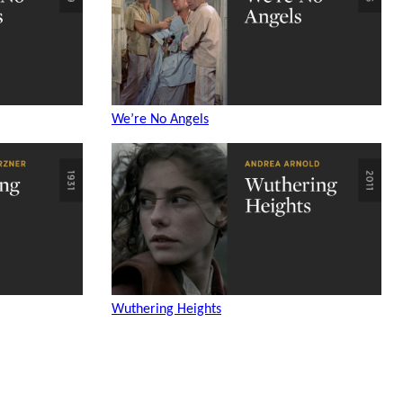
We’re No Angels
Wuthering Heights