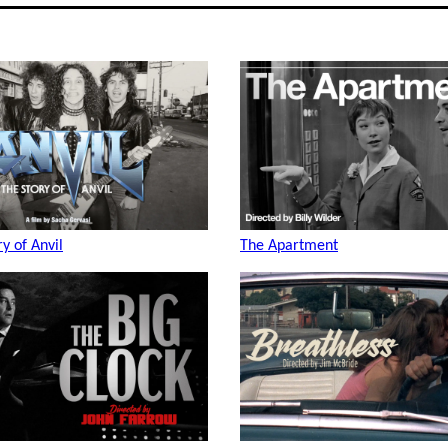
ry of Anvil
The Apartment