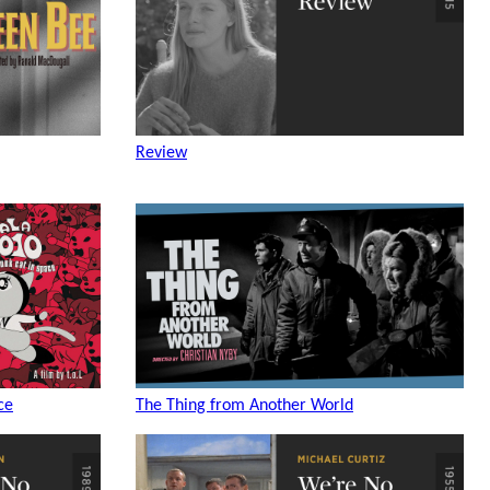
Review
ce
The Thing from Another World