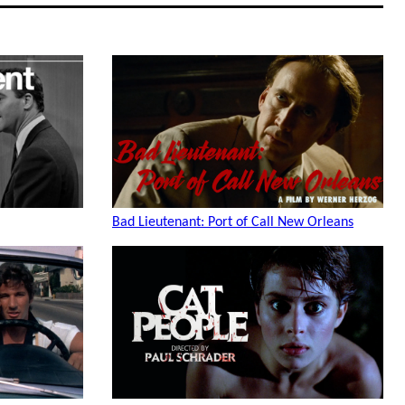
Bad Lieutenant: Port of Call New Orleans