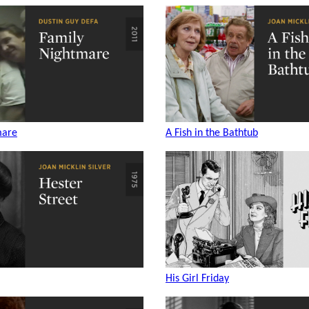
mare
A Fish in the Bathtub
His Girl Friday