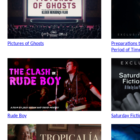
Pictures of Ghosts
Preparations 
Period of Tim
Rude Boy
Saturday Ficti