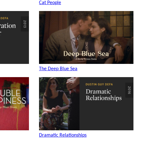
Cat People
The Deep Blue Sea
Dramatic Relationships