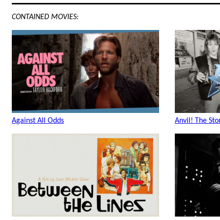
CONTAINED MOVIES:
Against All Odds
Anvil! The Sto