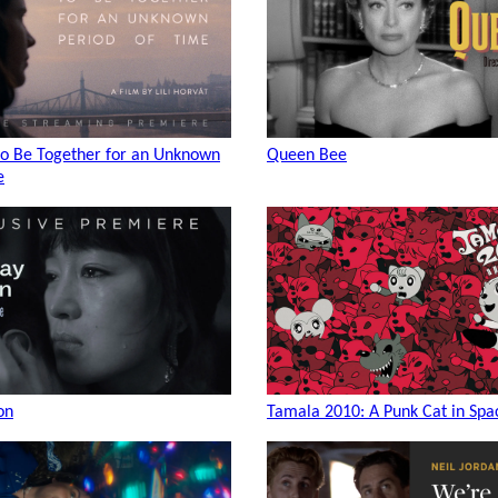
to Be Together for an Unknown
Queen Bee
e
on
Tamala 2010: A Punk Cat in Spa