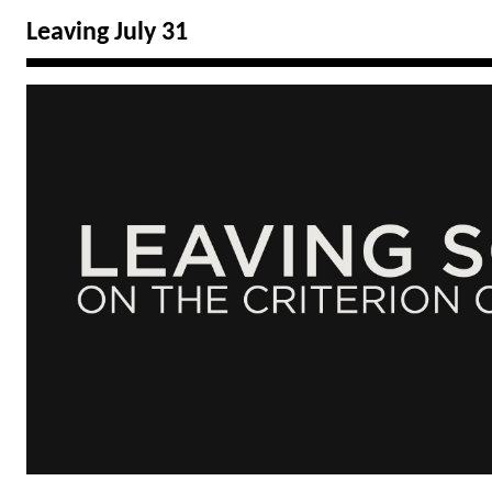
Leaving July 31