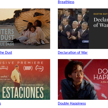
Breathless
the Dust
Declaration of War
s
Double Happiness