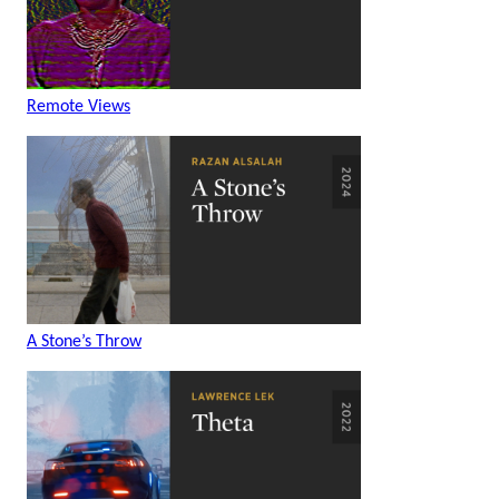
Remote Views
A Stone’s Throw