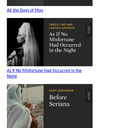
All the Days of May
As If No Misfortune Had Occurred in the
Night