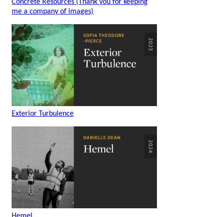
Concrete Resources (Thank you for keeping
me a company of images)
Exterior Turbulence
Hemel