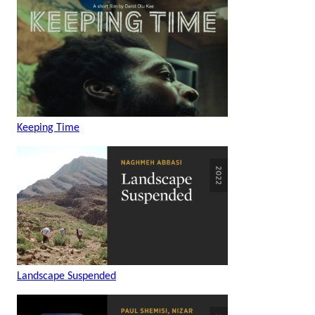
Keeping Time
Landscape Suspended