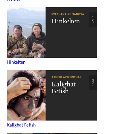
Hinkelten
Kalighat Fetish