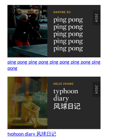
ping pong ping pong ping pong ping pong ping
pong
typhoon diary 风球日记