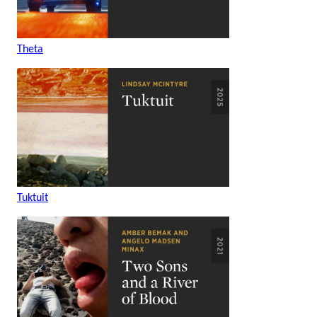
Theta
Tuktuit