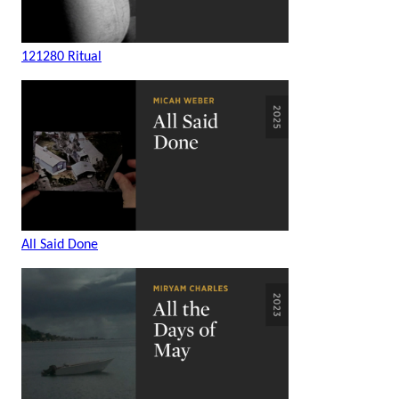
121280 Ritual
All Said Done