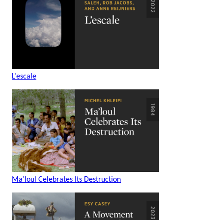
L’escale
Ma’loul Celebrates Its Destruction