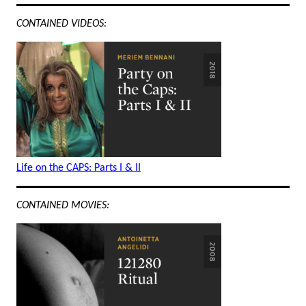
CONTAINED VIDEOS:
Life on the CAPS: Parts I & II
CONTAINED MOVIES: