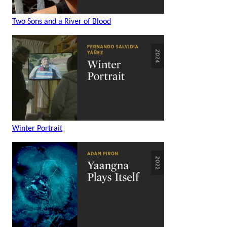
Two Sons and a River of Blood
Winter Portrait