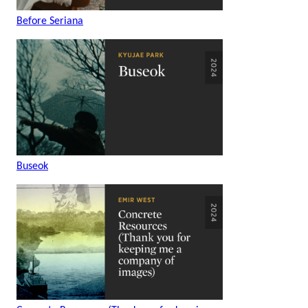
Before Seriana
Buseok