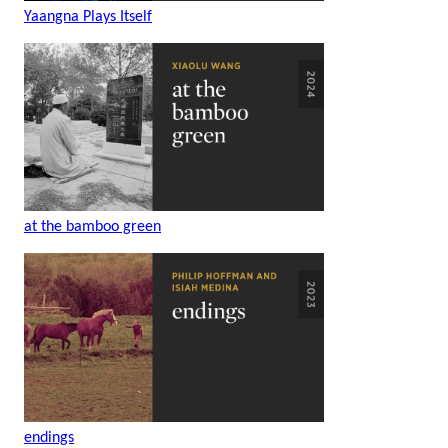
Yaangna Plays Itself
at the bamboo green
endings