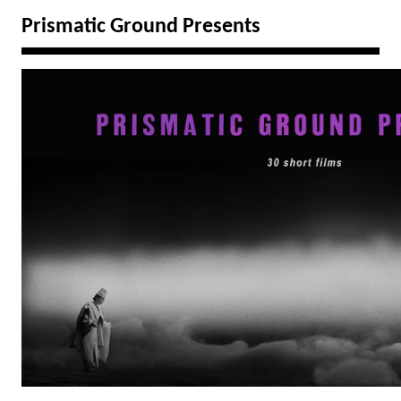
Prismatic Ground Presents