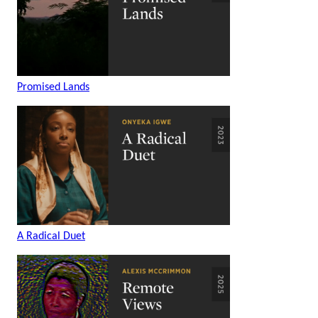
Promised Lands
A Radical Duet