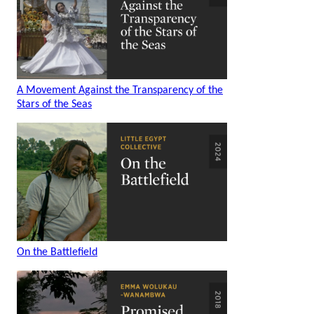
A Movement Against the Transparency of the
Stars of the Seas
On the Battlefield