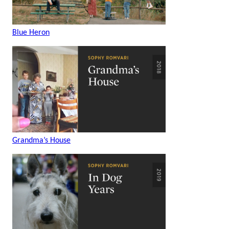
Blue Heron
Grandma’s House