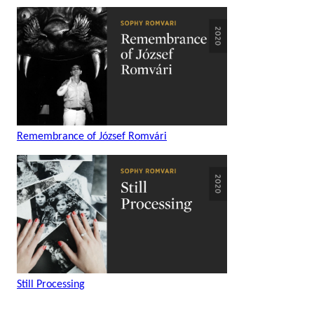
Remembrance of József Romvári
Still Processing