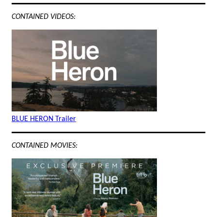
CONTAINED VIDEOS:
BLUE HERON Trailer
CONTAINED MOVIES: