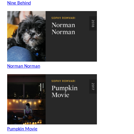
Nine Behind
Norman Norman
Pumpkin Movie