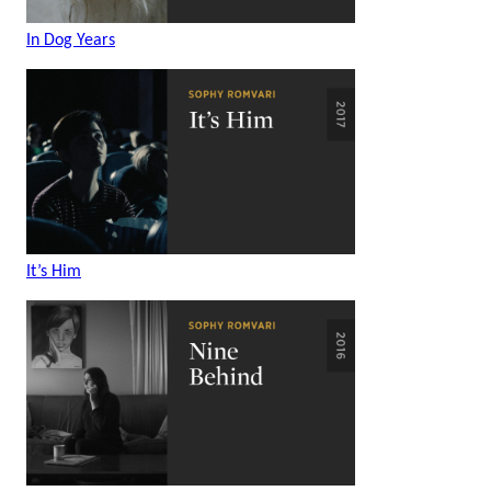
In Dog Years
It’s Him