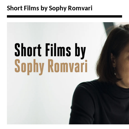
Short Films by Sophy Romvari