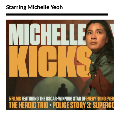
Starring Michelle Yeoh