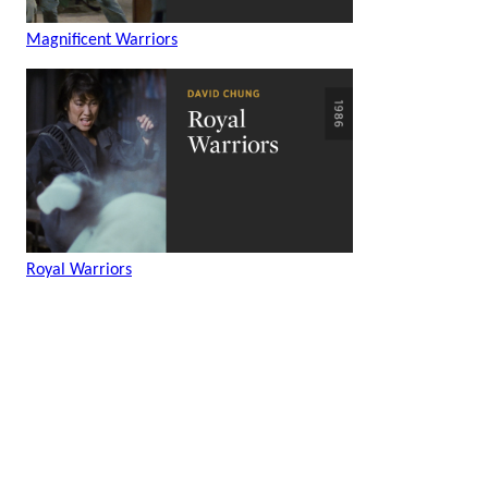
Magnificent Warriors
Royal Warriors