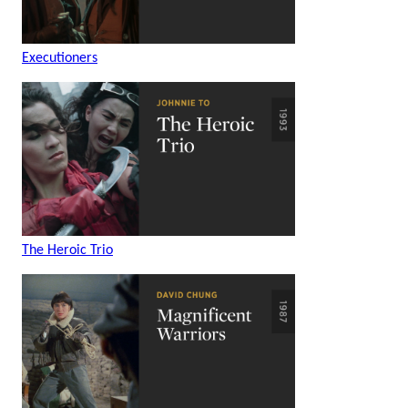
Executioners
The Heroic Trio