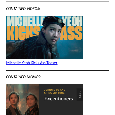
CONTAINED VIDEOS:
Michelle Yeoh Kicks Ass Teaser
CONTAINED MOVIES: