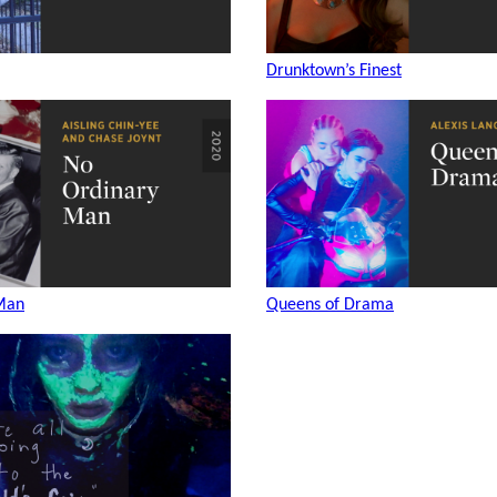
Drunktown’s Finest
Man
Queens of Drama