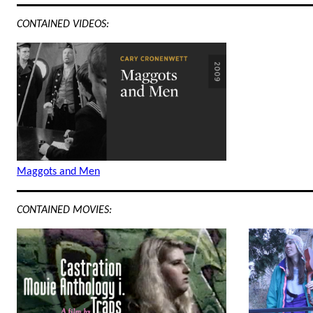
CONTAINED VIDEOS:
Maggots and Men
CONTAINED MOVIES: