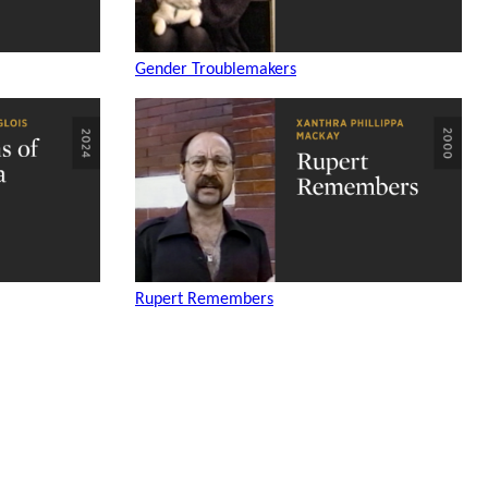
Gender Troublemakers
Rupert Remembers