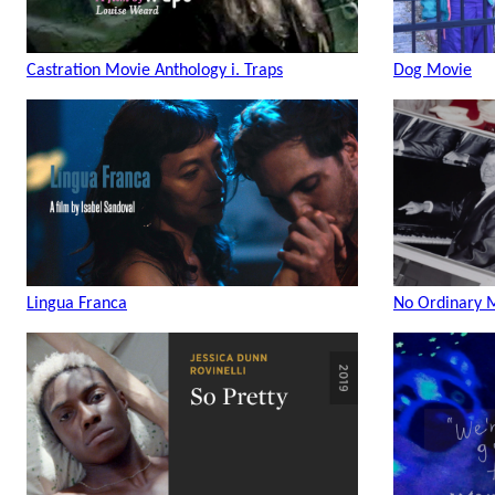
Castration Movie Anthology i. Traps
Dog Movie
Lingua Franca
No Ordinary 