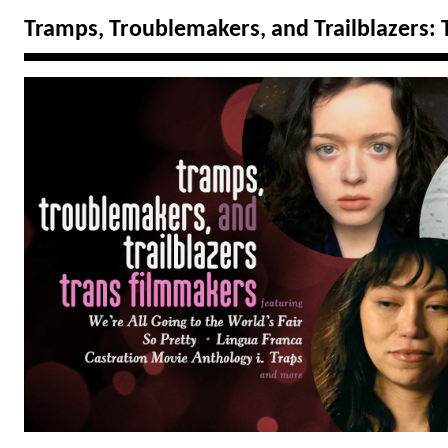
Tramps, Troublemakers, and Trailblazers: