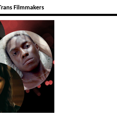
 Trans Filmmakers