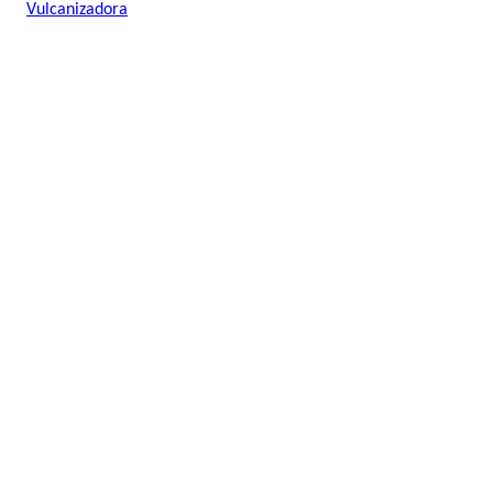
Vulcanizadora