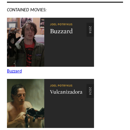
CONTAINED MOVIES:
Buzzard