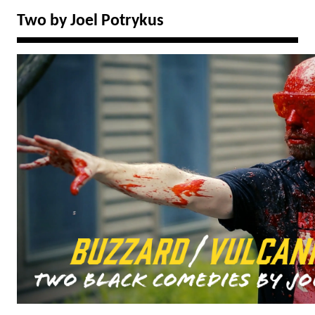
Two by Joel Potrykus