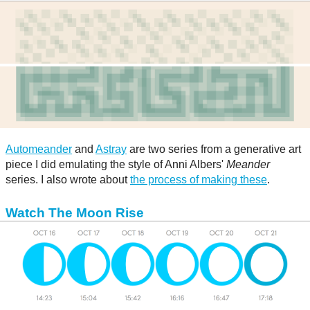
Automeander
and
Astray
are two series from a generative art
piece I did emulating the style of Anni Albers'
Meander
series. I also wrote about
the process of making these
.
Watch The Moon Rise