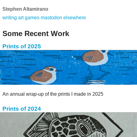
Stephen Altamirano
writing
art
games
mastodon
elsewhere
Some Recent Work
Prints of 2025
An annual wrap-up of the prints I made in 2025
Prints of 2024