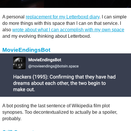
A personal
replacement for my Letterboxd diary
. I can simple
do more things with this space than I can on that service. I
also
wrote about what I can accomplish with my own space
and my evolving thinking about Letterboxd.
MovieEndingsBot
A bot posting the last sentence of Wikipedia film plot
synopses. Too decontextualized to actually be a spoiler,
probably.