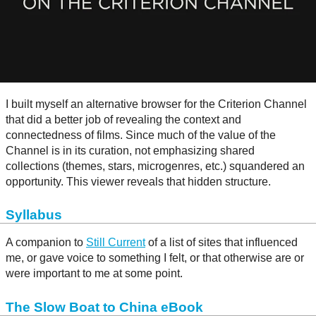
I built myself an alternative browser for the Criterion Channel
that did a better job of revealing the context and
connectedness of films. Since much of the value of the
Channel is in its curation, not emphasizing shared
collections (themes, stars, microgenres, etc.) squandered an
opportunity. This viewer reveals that hidden structure.
Syllabus
A companion to
Still Current
of a list of sites that influenced
me, or gave voice to something I felt, or that otherwise are or
were important to me at some point.
The Slow Boat to China eBook