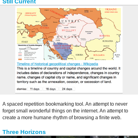
Still Current
A spaced repetition bookmarking tool. An attempt to never
forget small wonderful things on the internet. An attempt to
create a more humane rhythm of browsing a finite web.
Three Horizons