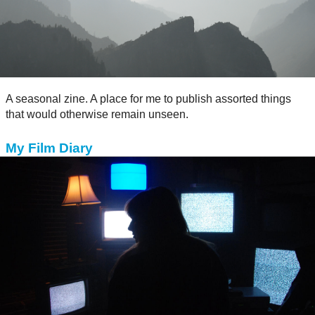
A seasonal zine. A place for me to publish assorted things
that would otherwise remain unseen.
My Film Diary