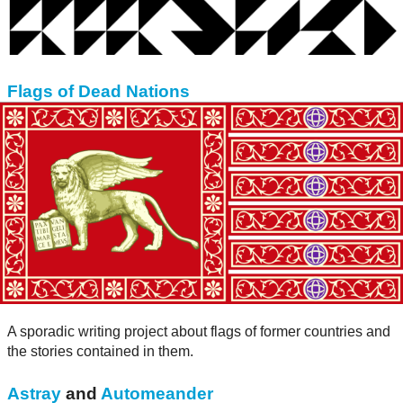
Flags of Dead Nations
A sporadic writing project about flags of former countries and
the stories contained in them.
Astray
and
Automeander