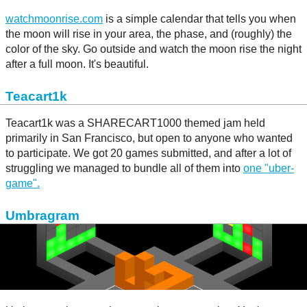
watchmoonrise.com
is a simple calendar that tells you when
the moon will rise in your area, the phase, and (roughly) the
color of the sky. Go outside and watch the moon rise the night
after a full moon. It's beautiful.
Teacart1k
Teacart1k was a SHARECART1000 themed jam held
primarily in San Francisco, but open to anyone who wanted
to participate. We got 20 games submitted, and after a lot of
struggling we managed to bundle all of them into
one "uber-
game".
Umbragram