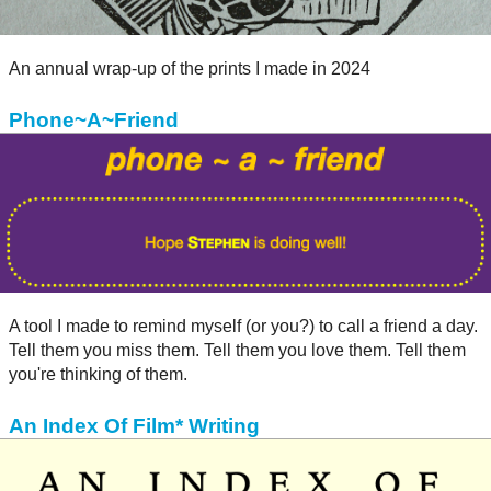
An annual wrap-up of the prints I made in 2024
Phone~A~Friend
A tool I made to remind myself (or you?) to call a friend a day.
Tell them you miss them. Tell them you love them. Tell them
you're thinking of them.
An Index Of Film* Writing