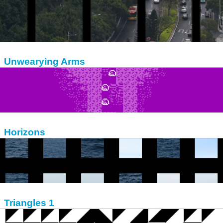
Unwearying Arms
Horizons
Triangles 1