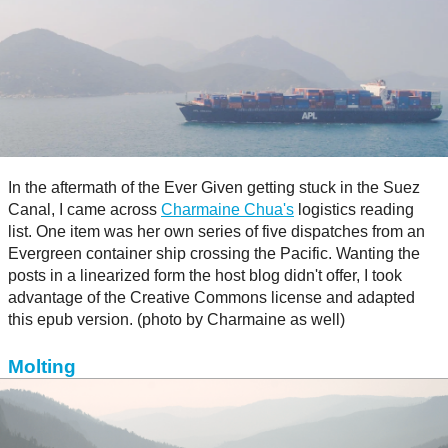
In the aftermath of the Ever Given getting stuck in the Suez
Canal, I came across
Charmaine Chua's
logistics reading
list. One item was her own series of five dispatches from an
Evergreen container ship crossing the Pacific. Wanting the
posts in a linearized form the host blog didn't offer, I took
advantage of the Creative Commons license and adapted
this epub version. (photo by Charmaine as well)
Molting