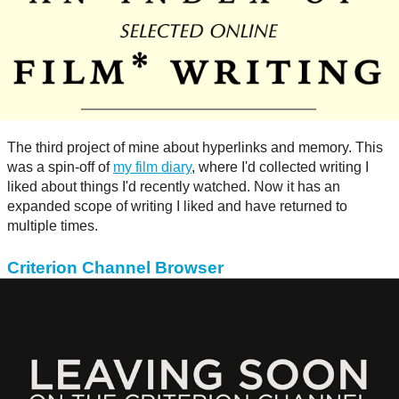
The third project of mine about hyperlinks and memory. This
was a spin-off of
my film diary
, where I'd collected writing I
liked about things I'd recently watched. Now it has an
expanded scope of writing I liked and have returned to
multiple times.
Criterion Channel Browser